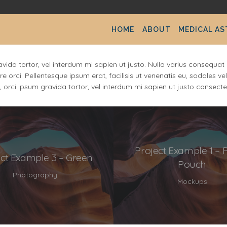
HOME
ABOUT
MEDICAL A
ravida tortor, vel interdum mi sapien ut justo. Nulla varius consequ
re orci. Pellentesque ipsum erat, facilisis ut venenatis eu, sodales v
s, orci ipsum gravida tortor, vel interdum mi sapien ut justo consecte
Project Example 1 – 
ect Example 3 – Green
Pouch
Photography
Mockups