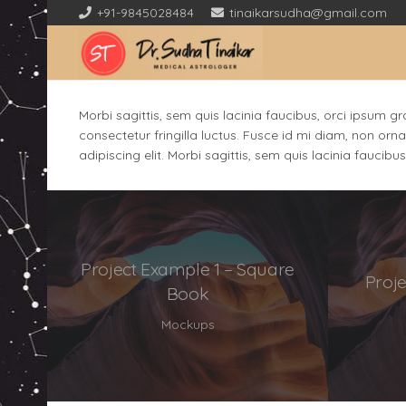
+91-9845028484
tinaikarsudha@gmail.com
Morbi sagittis, sem quis lacinia faucibus, orci ipsum g
consectetur fringilla luctus. Fusce id mi diam, non orna
adipiscing elit. Morbi sagittis, sem quis lacinia faucibu
Project Example 1 – Square
Proj
Book
Mockups