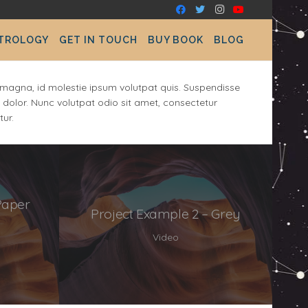
STROLOGY
GET IN TOUCH
BUY BOOK
BLOG
at magna, id molestie ipsum volutpat quis. Suspendisse
el dolor. Nunc volutpat odio sit amet, consectetur
tur.
Paper
Project Example 2 – Grey
Video