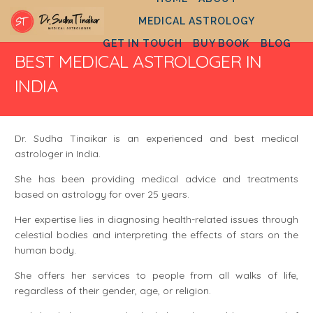
MEDICAL ASTROLOGY
GET IN TOUCH
BUY BOOK
BLOG
BEST MEDICAL ASTROLOGER IN
INDIA
Dr. Sudha Tinaikar is an experienced and best medical
astrologer in India.
She has been providing medical advice and treatments
based on astrology for over 25 years.
Her expertise lies in diagnosing health-related issues through
celestial bodies and interpreting the effects of stars on the
human body.
She offers her services to people from all walks of life,
regardless of their gender, age, or religion.