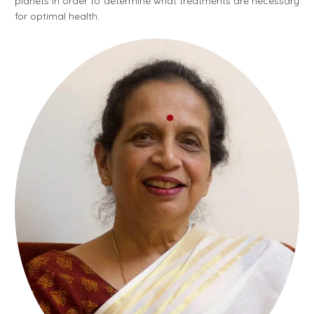
planets in order to determine what treatments are necessary
for optimal health.