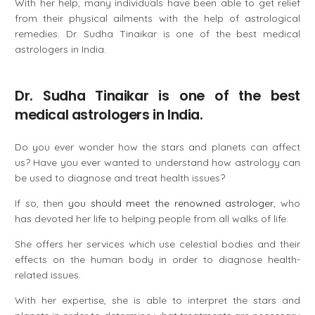
With her help, many individuals have been able to get relief
from their physical ailments with the help of astrological
remedies. Dr. Sudha Tinaikar is one of the best medical
astrologers in India.
Dr. Sudha Tinaikar is one of the best
medical astrologers in India.
Do you ever wonder how the stars and planets can affect
us? Have you ever wanted to understand how astrology can
be used to diagnose and treat health issues?
If so, then
you should meet the renowned astrologer
, who
has devoted her life to helping people from all walks of life.
She offers her services which use celestial bodies and their
effects on the human body in order to diagnose health-
related issues.
With her expertise, she is able to interpret the stars and