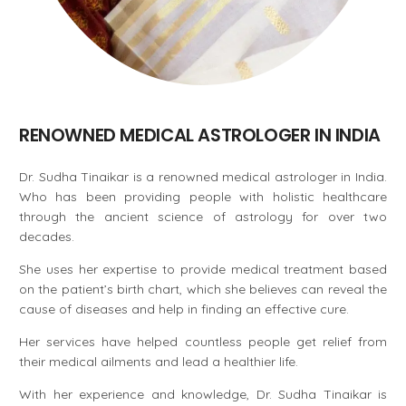
RENOWNED MEDICAL ASTROLOGER IN INDIA
Dr. Sudha Tinaikar is a renowned medical astrologer in India.
Who has been providing people with holistic healthcare
through the ancient science of astrology for over two
decades.
She uses her expertise to provide medical treatment based
on the patient’s birth chart, which she believes can reveal the
cause of diseases and help in finding an effective cure.
Her services have helped countless people get relief from
their medical ailments and lead a healthier life.
With her experience and knowledge, Dr. Sudha Tinaikar is